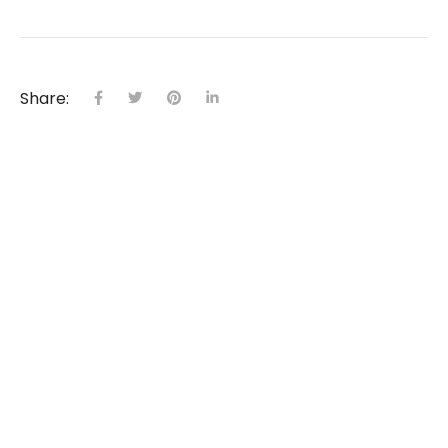
Share:
Come Home to Nature