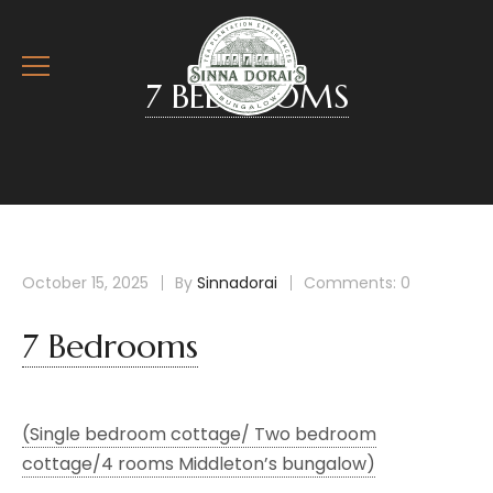
7 BEDROOMS
October 15, 2025
By
Sinnadorai
Comments: 0
7 Bedrooms
(Single bedroom cottage/ Two bedroom
cottage/4 rooms Middleton’s bungalow)