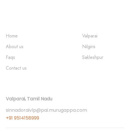
Quick Links
Places
Home
Valparai
About us
Nilgiris
Faqs
Sakleshpur
Contact us
Contact
Valparai, Tamil Nadu
sinnadoraivlp@pai.murugappa.com
+91 9514158999