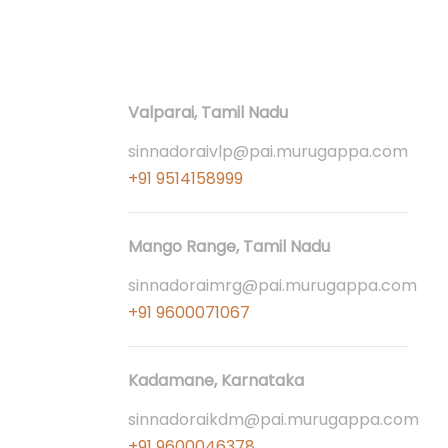
Contact
Valparai, Tamil Nadu
sinnadoraivlp@pai.murugappa.com
+91 9514158999
Mango Range, Tamil Nadu
sinnadoraimrg@pai.murugappa.com
+91 9600071067
Kadamane, Karnataka
sinnadoraikdm@pai.murugappa.com
+91 9600046378