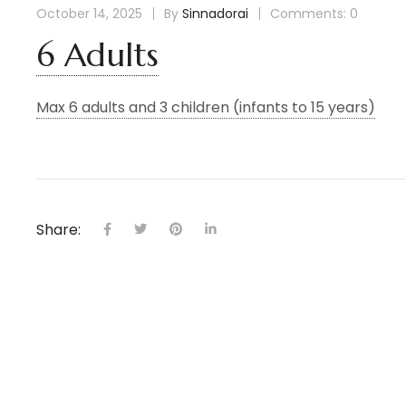
October 14, 2025
By
Sinnadorai
Comments: 0
6 Adults
Max 6 adults and 3 children (infants to 15 years)
Share: