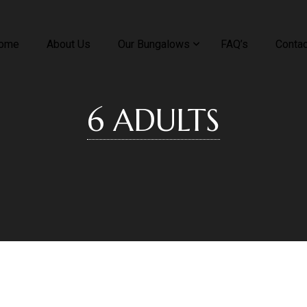
ome
About Us
Our Bungalows
FAQ’s
Contac
6 ADULTS