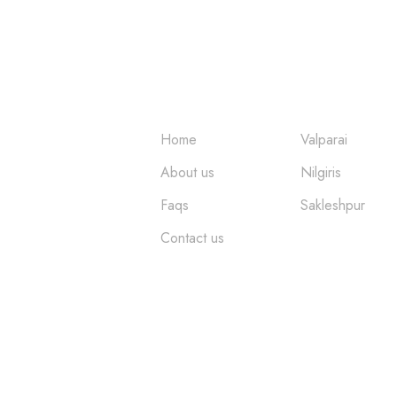
ture
Quick Links
Places
Home
Valparai
About us
Nilgiris
Faqs
Sakleshpur
Contact us