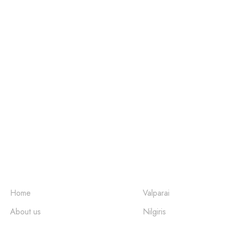
Come Home to Nature
Quick Links
Places
Home
Valparai
About us
Nilgiris