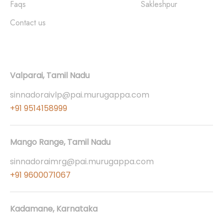
Faqs
Sakleshpur
Contact us
Contact
Valparai, Tamil Nadu
sinnadoraivlp@pai.murugappa.com
+91 9514158999
Mango Range, Tamil Nadu
sinnadoraimrg@pai.murugappa.com
+91 9600071067
Kadamane, Karnataka