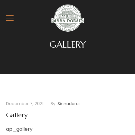
GALLERY
December 7, 2021
By:
Sinnadorai
Gallery
ap_gallery